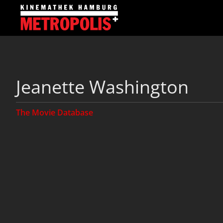
Jeanette Washington
The Movie Database