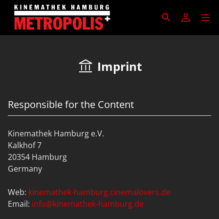
Imprint
Responsible for the Content
Kinemathek Hamburg e.V.
Kalkhof 7
20354 Hamburg
Germany
Web:
kinemathek-hamburg.cinemalovers.de
Email:
info@kinemathek-hamburg.de