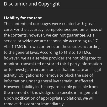
Disclaimer and Copyright
Liability for content
The contents of our pages were created with great
care. For the accuracy, completeness and timeliness of
the contents, however, we can not guarantee. As a
service provider we are responsible according to § 7
Abs.1 TMG for own contents on these sides according
to the general laws. According to §§ 8 to 10 TMG,
however, we as a service provider are not obligated to
monitor transmitted or stored third-party information
or to investigate circumstances that indicate an illegal
activity. Obligations to remove or block the use of
information under general law remain unaffected.
However, liability in this regard is only possible from
the moment of knowledge of a specific infringement.
Upon notification of appropriate violations, we will
remove this content immediately.