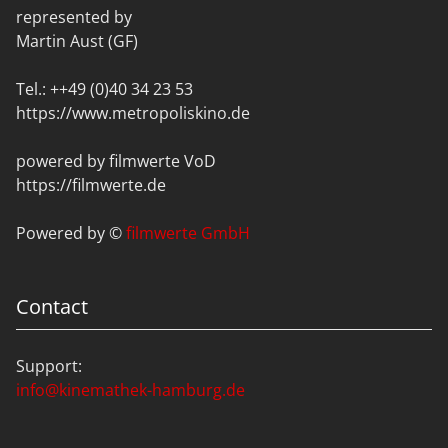
represented by
Martin Aust (GF)
Tel.: ++49 (0)40 34 23 53
https://www.metropoliskino.de
powered by filmwerte VoD
https://filmwerte.de
Powered by ©
filmwerte GmbH
Contact
Support:
info@kinemathek-hamburg.de