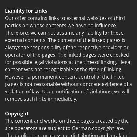
Liability for Links
Our offer contains links to external websites of third
parties on whose contents we have no influence.
Therefore, we can not assume any liability for these
external contents. The content of the linked pages is
always the responsibility of the respective provider or
operator of the pages. The linked pages were checked
for possible legal violations at the time of linking. Illegal
content was not recognizable at the time of linking.
However, a permanent content control of the linked
pages is not reasonable without concrete evidence of a
violation of law. Upon notification of violations, we will
remove such links immediately.
Copyright
The content and works on these pages created by the
site operators are subject to German copyright law.
The duplication, processing, distribution and any kind