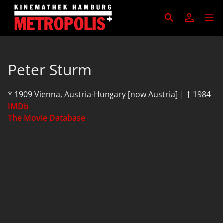
Peter Sturm
* 1909 Vienna, Austria-Hungary [now Austria] | † 1984
IMDb
The Movie Database