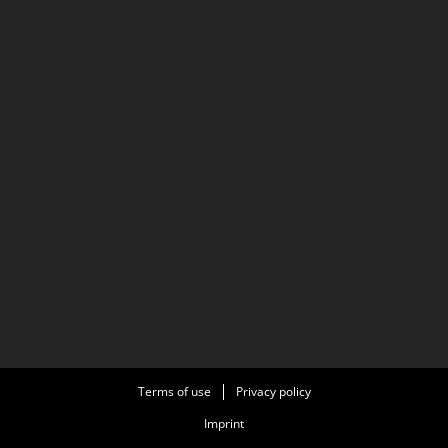
Terms of use
Privacy policy
Imprint