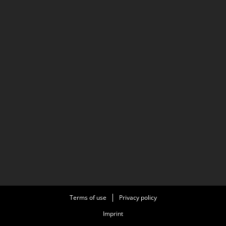
Terms of use
Privacy policy
Imprint