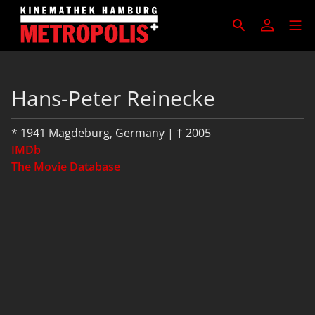
Hans-Peter Reinecke
* 1941 Magdeburg, Germany | † 2005
IMDb
The Movie Database